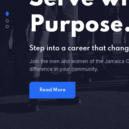
Purpose
Step into a career that chang
Join the men and women of the Jamaica C
difference in your community.
Read More