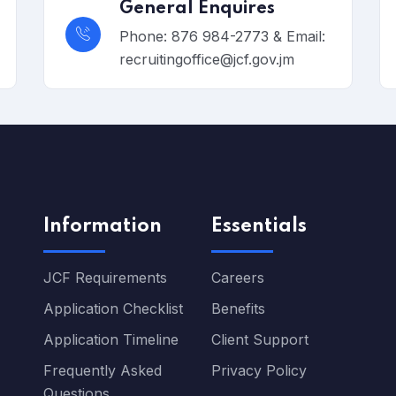
General Enquires
Phone: 876 984-2773 & Email:
recruitingoffice@jcf.gov.jm
Information
Essentials
JCF Requirements
Careers
Application Checklist
Benefits
Application Timeline
Client Support
Frequently Asked
Privacy Policy
Questions