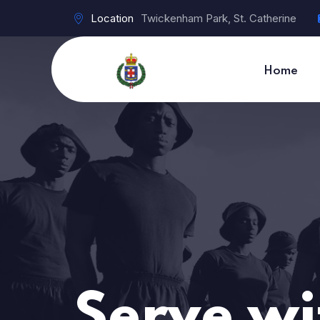
Location
Twickenham Park, St. Catherine
Home
Serve wi