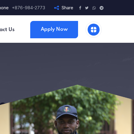
hone
+876-984-2773
Share
Apply Now
act Us