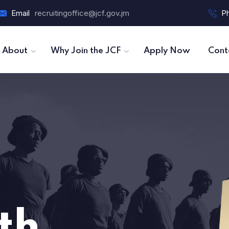
Email
recruitingoffice@jcf.gov.jm
P
About
Why Join the JCF
Apply Now
Cont
th