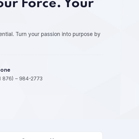
our Force. Your
ential. Turn your passion into purpose by
hone
1 876) – 984-2773