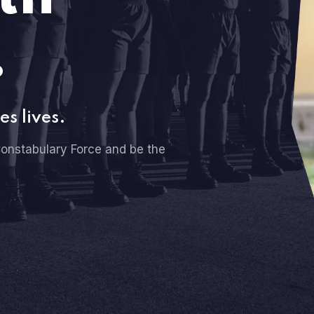
.
es lives.
onstabulary Force and be the