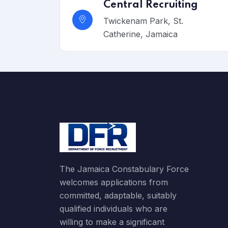
Central Recruiting
Twickenam Park, St.
Catherine, Jamaica
The Jamaica Constabulary Force
welcomes applications from
committed, adaptable, suitably
qualified individuals who are
willing to make a significant