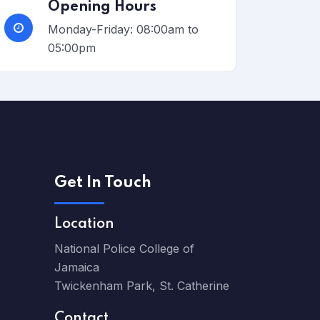
Opening Hours
Monday-Friday: 08:00am to
05:00pm
Get In Touch
Location
National Police College of
Jamaica
Twickenham Park, St. Catherine
Contact