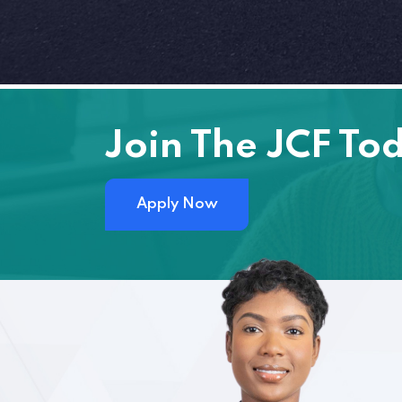
Join The JCF To
Apply Now