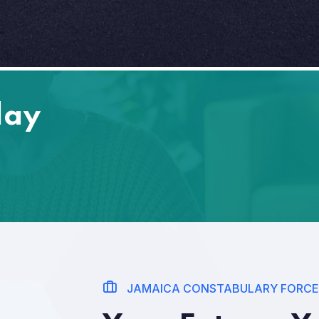
day
JAMAICA CONSTABULARY FORCE