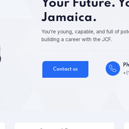
Your Future. Y
Jamaica.
You’re young, capable, and full of pot
building a career with the JCF.
P
Contact us
+(